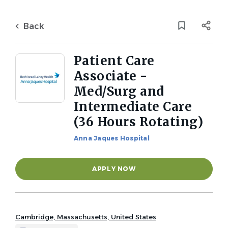
Skip
to
Back
main
to
Back
content
job
list
Patient Care
Associate -
1 patient care associate med
Med/Surg and
surg and intermediate care
Intermediate Care
hours rotating jobs found
(36 Hours Rotating)
Job Type
Keywords
Anna Jaques Hospital
Full time
(1)
x
APPLY NOW
Location
Cambridge, Massachusetts, United States