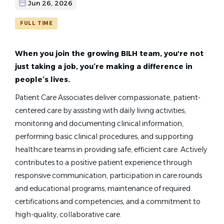
Find
Jun 26, 2026
FIND JOBS
Jobs
FULL TIME
patient care associate med surg and intermediate care hours rotating
When you join the growing BILH team, you're not
just taking a job, you’re making a difference in
people’s lives.
Patient Care Associate -
Patient Care Associates deliver compassionate, patient-
Med/Surg and Intermediate
centered care by assisting with daily living activities,
Care (36 Hours Rotating)
monitoring and documenting clinical information,
performing basic clinical procedures, and supporting
Anna Jaques Hospital
healthcare teams in providing safe, efficient care. Actively
Cambridge, MA
contributes to a positive patient experience through
responsive communication, participation in care rounds
Jun 26, 2026
and educational programs, maintenance of required
certifications and competencies, and a commitment to
high-quality, collaborative care.