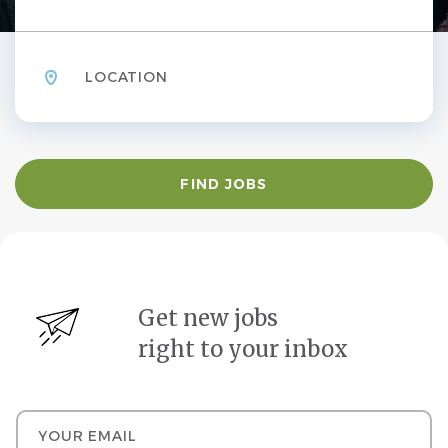
Location
Find
FIND JOBS
Jobs
Get new jobs
right to your inbox
Your email