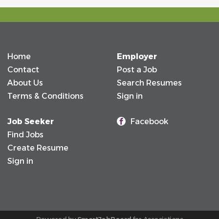
Home
Employer
Contact
Post a Job
About Us
Search Resumes
Terms & Conditions
Sign in
Job Seeker
Facebook
Find Jobs
Create Resume
Sign in