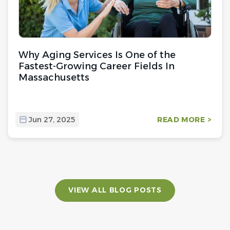
Why Aging Services Is One of the
Fastest-Growing Career Fields In
Massachusetts
Jun 27, 2025
READ MORE >
VIEW ALL BLOG POSTS