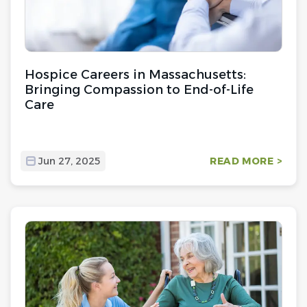
Hospice Careers in Massachusetts:
Bringing Compassion to End-of-Life
Care
Jun 27, 2025
READ MORE >