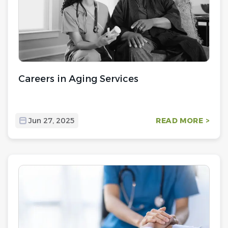
Careers in Aging Services
Jun 27, 2025
READ MORE >