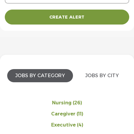
JOBS BY CATEGORY
JOBS BY CITY
Nursing
(26)
Caregiver
(11)
Executive
(4)