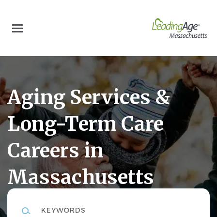
Skip
to
main
content
Aging Services &
Long-Term Care
Careers in
Massachusetts
Keywords
LeadingAgeMA Career Center