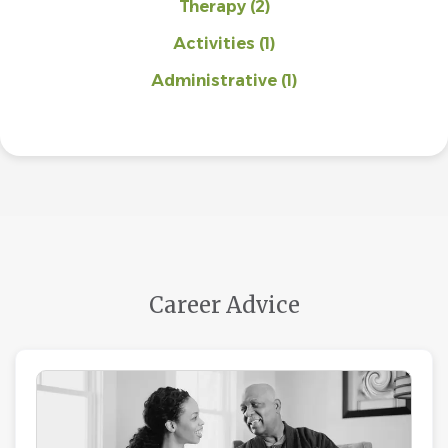
Therapy
(2)
Activities
(1)
Administrative
(1)
Career Advice