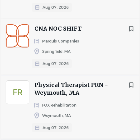
Why Choose EPOCH Senior Living?
Aug 07, 2026
We offer competitive pay
and a generous benefits
package for full-time team members that starts on the
CNA NOC SHIFT
1st of the month following the date of hire and 30 hours
per week! Ask us about the benefits we offer to our part-
Marquis Companies
time team members. We understand the importance of
Springfield, MA
family and encourage a work/life balance. We offer paid
Aug 07, 2026
time off, sick time, 7 paid holidays and 3 floating personal
holidays per calendar year.
Full-Time Benefits Package
Physical Therapist PRN -
FR
Weymouth, MA
Medical Plans and Dental Plans with Blue Cross
Blue Shield
FOX Rehabilitation
Vision Plan
Weymouth, MA
Flexible Spending Accounts
401(K) Auto Enrollment through Fidelity after 30
Aug 07, 2026
days with a discretionary company match