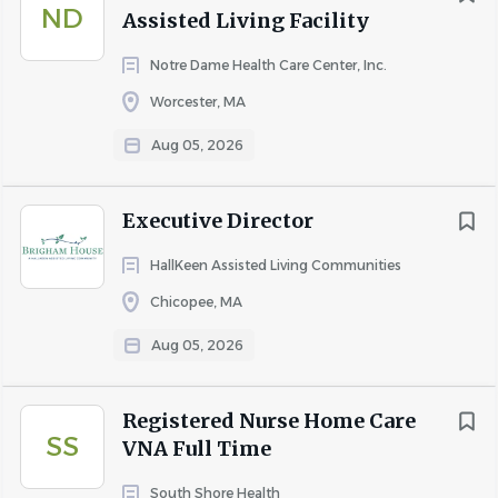
ND
Assisted Living Facility
Notre Dame Health Care Center, Inc.
Worcester, MA
Aug 05, 2026
Executive Director
HallKeen Assisted Living Communities
Chicopee, MA
Aug 05, 2026
Registered Nurse Home Care
SS
VNA Full Time
South Shore Health