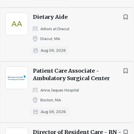
COMPANY PROFILE
Dietary Aide
AA
Go
Arbors at Dracut
to
job
Dracut, MA
list
Aug 06, 2026
Patient Care Associate -
Ambulatory Surgical Center
Anna Jaques Hospital
Boston, MA
Aug 06, 2026
Director of Resident Care - RN -