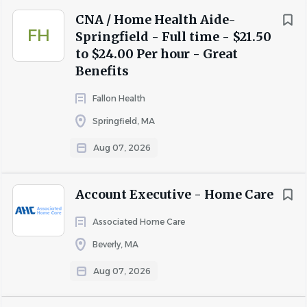
$50,000 Life Insurance Policy
CNA / Home Health Aide-
VOYA Voluntary Benefits Critical Illness and
FH
Springfield - Full time - $21.50
Accident
to $24.00 Per hour - Great
Verizon Cell phone Discount
Benefits
Wishbone Pet Insurance Discount
Training and Growth Opportunities
Fallon Health
Tuition/Certification Reimbursement with Annual
Springfield, MA
Amount of $500. English Language Classes
Applicable
Aug 07, 2026
Free Parking
$1,500 Refer a Friend Bonus Incentive
Account Executive - Home Care
Responsibilities
Associated Home Care
Dietary Aides/Servers are responsible for overall
Beverly, MA
dining experience for our senior living residents.
Qualifications
Aug 07, 2026
Must be reliable, friendly and professional