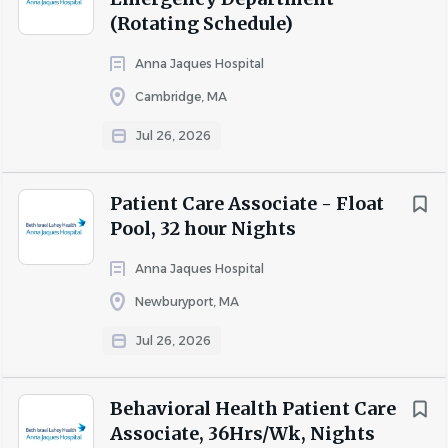
patient admission, discharge, or transfer.
(Rotating Schedule)
Performs several office clerical duties.
Anna Jaques Hospital
Job Requirements
Cambridge, MA
Education:
Jul 26, 2026
HS degree minimum required
Licensure/Certification/Registration:
Patient Care Associate - Float
Heartsaver required
Pool, 32 hour Nights
Required Work Experience:
Anna Jaques Hospital
1 year of Nursing Assistant experience required, hospital
Newburyport, MA
experience preferred.
Jul 26, 2026
Behavioral Health Patient Care
Pay Range:
Associate, 36Hrs/Wk, Nights