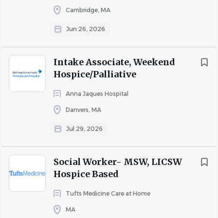
everything in our power to
Cambridge, MA
care for and protect our
patients, our colleagues and
Jun 26, 2026
our communities. Beth Israel
Lahey Health requires that all
Intake Associate, Weekend
staff be vaccinated against
Hospice/Palliative
influenza (flu) as a condition of
employment.
Anna Jaques Hospital
Danvers, MA
More than 35,000 people
Jul 29, 2026
working together. Nurses,
doctors, technicians,
Social Worker- MSW, LICSW
therapists, researchers,
Hospice Based
teachers and more, making a
difference in patients' lives.
Tufts Medicine Care at Home
Your skill and compassion can
MA