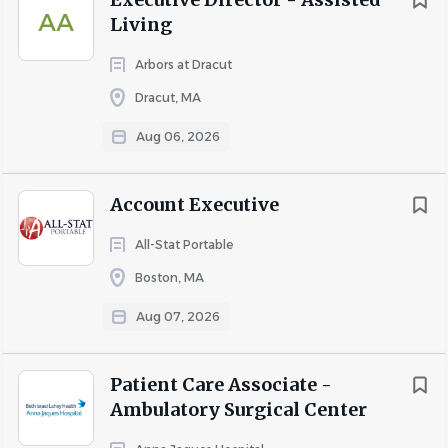
AA
About Heritage Woods and
Living
V2U
Arbors at Dracut
Dracut, MA
Aug 06, 2026
COMPANY PROFILE
Account Executive
Go
to
All-Stat Portable
job
Boston, MA
list
Aug 07, 2026
Patient Care Associate -
Ambulatory Surgical Center