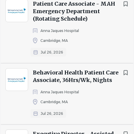
We also offer several voluntary insurances such as:
Patient Care Associate - MAH
*Pet Insurance
Emergency Department
*Term and Whole Life Insurance
(Rotating Schedule)
*Short-term Disability
Anna Jaques Hospital
*Hospital Indemnity
*Personal Accident
Cambridge, MA
*Critical Illness
Jul 26, 2026
*Cancer Coverage
Behavioral Health Patient Care
Restrictions apply based on collective bargaining
Associate, 36Hrs/Wk, Nights
agreements, applicable state law and factors such as pay
classification, job grade, location, and length of service.
Anna Jaques Hospital
Cambridge, MA
Posted Salary Range: USD $19.00 - USD $22.00 /Hr.
Jul 26, 2026
Executive Director - Assisted