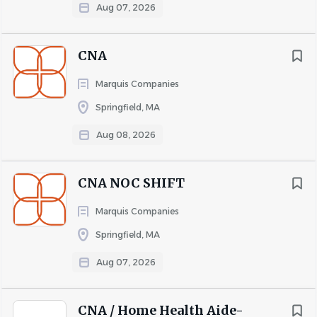
Aug 07, 2026
CNA
Marquis Companies
Springfield, MA
Aug 08, 2026
CNA NOC SHIFT
Marquis Companies
Springfield, MA
Aug 07, 2026
CNA / Home Health Aide-