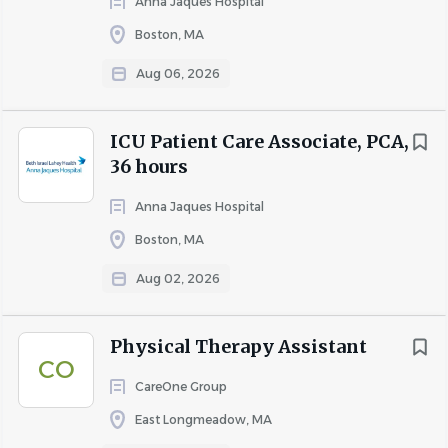
Anna Jaques Hospital
Boston, MA
Aug 06, 2026
ICU Patient Care Associate, PCA,
36 hours
Anna Jaques Hospital
Boston, MA
Aug 02, 2026
Physical Therapy Assistant
CO
CareOne Group
East Longmeadow, MA