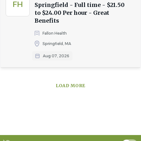
FH
Springfield - Full time - $21.50
to $24.00 Per hour - Great
Benefits
Fallon Health
Springfield, MA
Aug 07, 2026
LOAD MORE