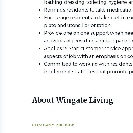
bathing, dressing, toileting, hygiene
Reminds residents to take medication
Encourage residents to take part in me
plate and utensil orientation.
Provide one on one support when nee
activities or providing a quiet space
Applies "5 Star" customer service ap
aspects of job with an emphasis on 
Committed to working with residents 
implement strategies that promote p
About Wingate Living
COMPANY PROFILE