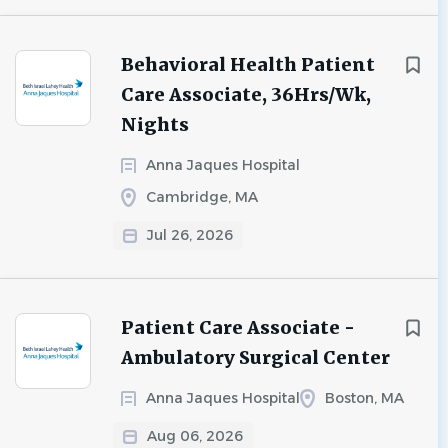
Behavioral Health Patient
Care Associate, 36Hrs/Wk,
Nights
Anna Jaques Hospital
Cambridge, MA
Jul 26, 2026
Patient Care Associate -
Ambulatory Surgical Center
Anna Jaques Hospital
Boston, MA
Aug 06, 2026