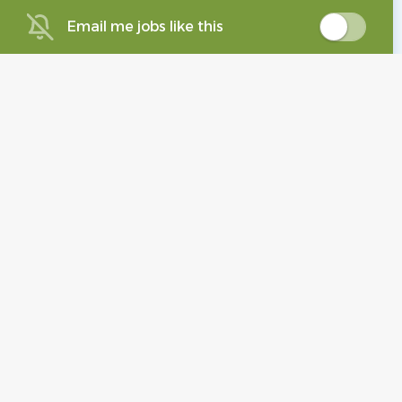
Email me jobs like this
Staff Pharmacist-
Immediate Hire!
MedWiz of Mass LLC
Foxborough, MA
Aug 04, 2026
Podiatrist
ME
MedElite Group, LLC.
Brockton, MA
Aug 05, 2026