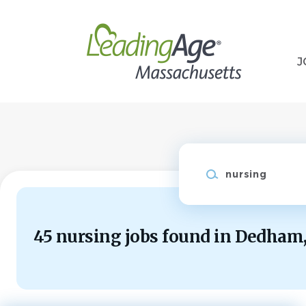
Skip
to
main
content
J
Keywords
45 nursing jobs found in Dedham