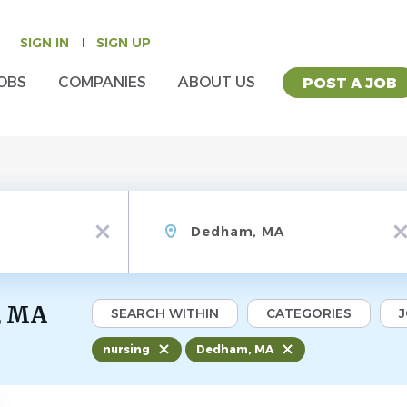
SIGN IN
SIGN UP
OBS
COMPANIES
ABOUT US
POST A JOB
Location
x
x
, MA
SEARCH WITHIN
CATEGORIES
nursing
Dedham, MA