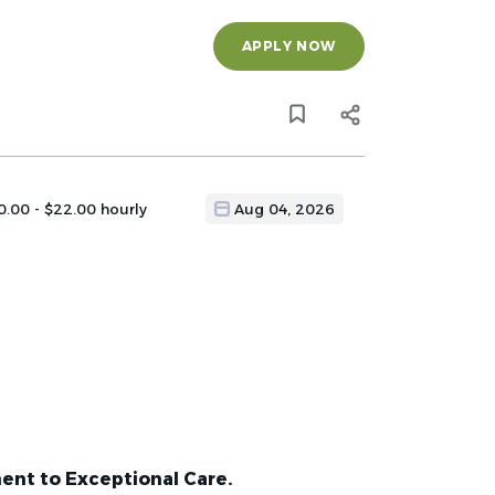
APPLY NOW
0.00 - $22.00 hourly
Aug 04, 2026
ent to Exceptional Care.