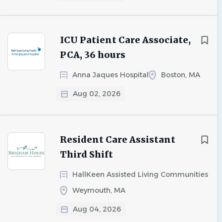
ICU Patient Care Associate,
PCA, 36 hours
Anna Jaques Hospital
Boston, MA
Aug 02, 2026
Resident Care Assistant
Third Shift
HallKeen Assisted Living Communities
Weymouth, MA
Aug 04, 2026