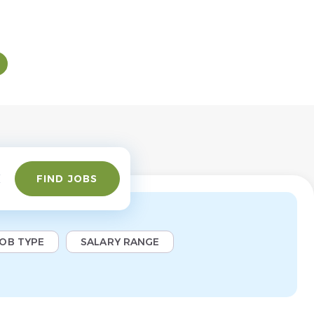
Find
FIND JOBS
Jobs
JOB TYPE
SALARY RANGE