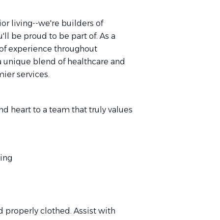
or living--we're builders of
'll be proud to be part of. As a
of experience throughout
a unique blend of healthcare and
mier services.
nd heart to a team that truly values
ving
d properly clothed. Assist with