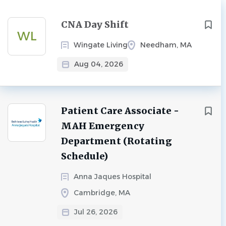
Next
CNA Day Shift
WL
Wingate Living
Needham, MA
Aug 04, 2026
Patient Care Associate -
MAH Emergency
Department (Rotating
Schedule)
Anna Jaques Hospital
Cambridge, MA
Jul 26, 2026