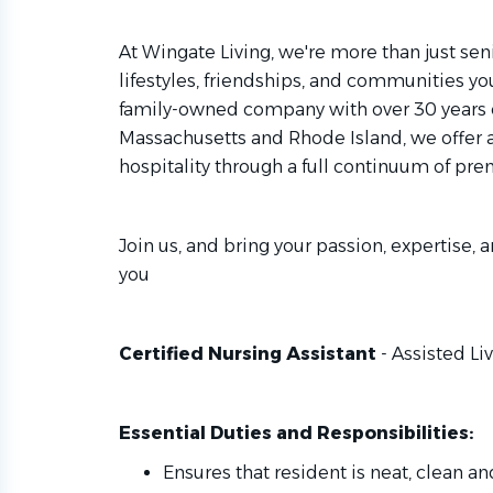
At Wingate Living, we're more than just seni
lifestyles, friendships, and communities you
family-owned company with over 30 years 
Massachusetts and Rhode Island, we offer 
hospitality through a full continuum of pre
Join us, and bring your passion, expertise, a
you
Certified Nursing Assistant
- Assisted Li
Essential Duties and Responsibilities:
Ensures that resident is neat, clean an