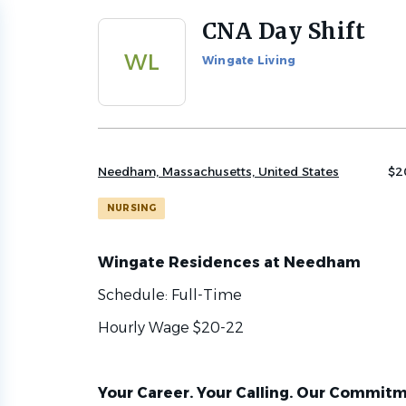
CNA Day Shift
Back
to
WL
Wingate Living
job
list
Needham, Massachusetts, United States
$2
NURSING
Wingate Residences at Needham
Schedule: Full-Time
Hourly Wage $20-22
Your Career. Your Calling. Our Commitm