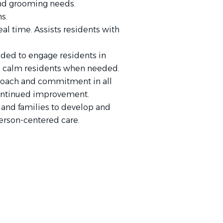
 and grooming needs.
s.
al time. Assists residents with
ded to engage residents in
 to calm residents when needed.
proach and commitment in all
continued improvement.
and families to develop and
erson-centered care.