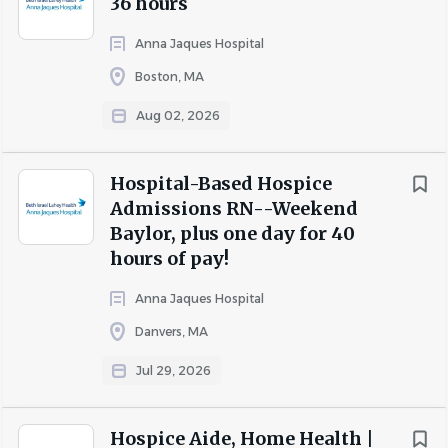
36 hours
bereavement
Pet insurance
Anna Jaques Hospital
Boston, MA
As a
Registered Nurse Behavioral Health
, you’ll
contribute to our success in the following ways:
Aug 02, 2026
Assesses assigned case load of behavioral health
care patients and families to identify the physical,
Hospital-Based Hospice
psychosocial, and environmental needs of patients
Admissions RN--Weekend
as evidenced by documentation, clinical records,
Baylor, plus one day for 40
Interdisciplinary Team reports, after hours reports,
hours of pay!
and on-site evaluations.
Assumes primary responsibility for caseload,
Anna Jaques Hospital
including assessing, planning, coordinating,
Danvers, MA
implementing, and evaluating the plan of
Jul 29, 2026
treatment.
Assesses patient needs and obtains data on
physical, psychological, social, and spiritual factors
Hospice Aide, Home Health |