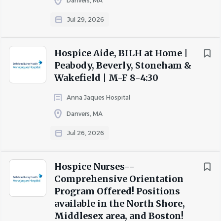
Danvers, MA
Plan of Care.
Jul 29, 2026
Teaches behavioral health philosophy and pain
and symptom management to staff in alternate
care settings (nursing homes, hospital, assisted-
Hospice Aide, BILH at Home |
living facilities, etc.).
Peabody, Beverly, Stoneham &
Initiates, supervises, and documents observance of
Wakefield | M-F 8-4:30
the behavioral health aide and LPN delivery of care
Anna Jaques Hospital
per agency policy.
Danvers, MA
Informs supervisor and/or facility supervisor of
unusual or potentially problematic nursing facility
Jul 26, 2026
issues.
Provides appropriate support at time of death and
Hospice Nurses--
perform bereavement assessment.
Comprehensive Orientation
What is Required?
Program Offered! Positions
available in the North Shore,
Middlesex area, and Boston!