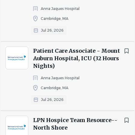
depend on individual and/or team
performance.
Anna Jaques Hospital
Cambridge, MA
Full compensation details, including total
Jul 26, 2026
rewards and applicable benefits, will be
discussed during the interview process
Patient Care Associate - Mount
You will report to the Clinical Manager or Clinical
Auburn Hospital, ICU (32 Hours
Supervisor
Nights)
Equal Employment Opportunity
: We are proud to be
Anna Jaques Hospital
an equal opportunity workplace and comply with state
Cambridge, MA
and federal affirmative action requirements. Individuals
are recruited, hired, assigned and promoted without
Jul 26, 2026
regard to race, national origin, religion, age, color, sex,
sexual orientation, gender identity, disability, protected
LPN Hospice Team Resource--
veteran status, or any other protected characteristic. If
North Shore
you require assistance due to a disability in the