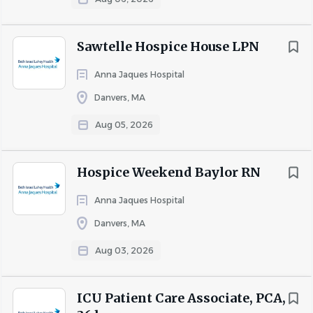
To continue to be an industry pioneer delivering
unparalleled care, we need a
Registered Nurse
Sawtelle Hospice House LPN
Behavioral Health
with commitment and compassion.
Are you one of them? If so, apply today!
Anna Jaques Hospital
Danvers, MA
Why Join the Elara Caring mission?
Work autonomy and flexible schedules
Aug 05, 2026
1:1 patient care
Supportive and collaborative environment
Hospice Weekend Baylor RN
Competitive compensation package
Tuition reimbursement for full-time staff and
Anna Jaques Hospital
continuing education opportunities for all
Danvers, MA
employees
Aug 03, 2026
Comprehensive insurance plans for medical, dental,
and vision benefits
401(K) with employer match
ICU Patient Care Associate, PCA,
Paid time off, paid holidays, family and pet