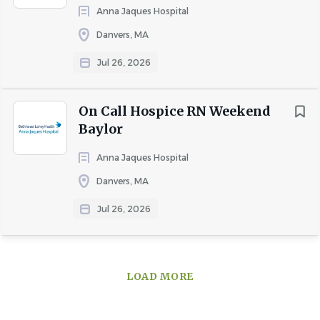
application or recruitment process, please submit a
Anna Jaques Hospital
request via email at recruiting@elara.com.
Danvers, MA
Pay & Benefit Information
: Compensation for this role
Jul 26, 2026
will be determined based on a variety of factors, including
qualifications, skills, competencies, and relevant
experience. Elara offers a broad range of benefits. Learn
On Call Hospice RN Weekend
more at
https://careers.elara.com/us/en/benefits
Baylor
EVerify
: Elara Caring participates in E-Verify after a job
Anna Jaques Hospital
offer is accepted and Form I-9 completed.
Danvers, MA
Jul 26, 2026
About Elara Caring
LOAD MORE
COMPANY PROFILE