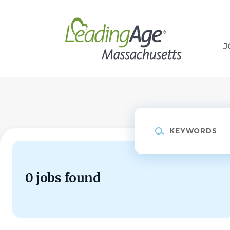
Skip
to
main
content
J
Keywords
0 jobs found