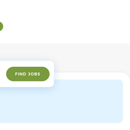
Find
FIND JOBS
Jobs