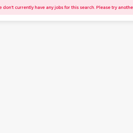
e don't currently have any jobs for this search. Please try anothe