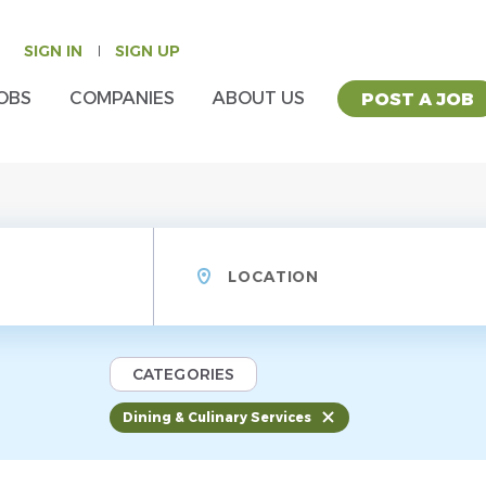
SIGN IN
SIGN UP
OBS
COMPANIES
ABOUT US
POST A JOB
Location
CATEGORIES
Dining & Culinary Services