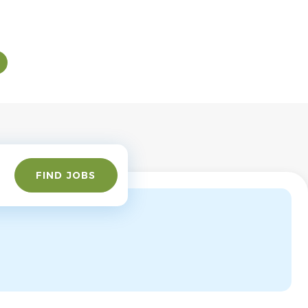
Find
FIND JOBS
Jobs