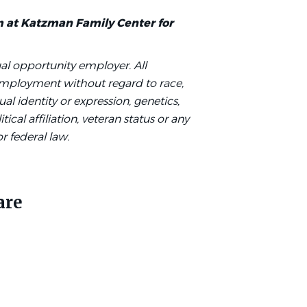
m at Katzman Family Center for
al opportunity employer. All
 employment without regard to race,
ual identity or expression, genetics,
tical affiliation, veteran status or any
or federal law.
are