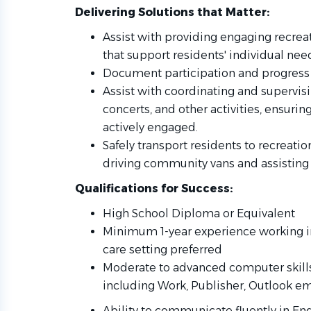
Delivering Solutions that Matter:
Assist with providing engaging recreat
that support residents' individual nee
Document participation and progress 
Assist with coordinating and supervisin
concerts, and other activities, ensurin
actively engaged.
Safely transport residents to recreat
driving community vans and assisting 
Qualifications for Success:
High School Diploma or Equivalent
Minimum 1-year experience working in
care setting preferred
Moderate to advanced computer skills 
including Work, Publisher, Outlook ema
Ability to communicate fluently in Eng