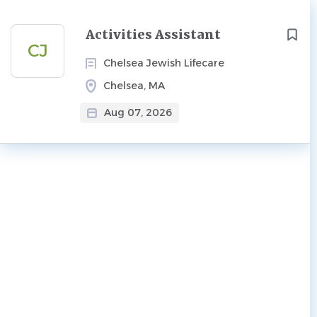
Next
Activities Assistant
CJ
Chelsea Jewish Lifecare
Chelsea, MA
Aug 07, 2026