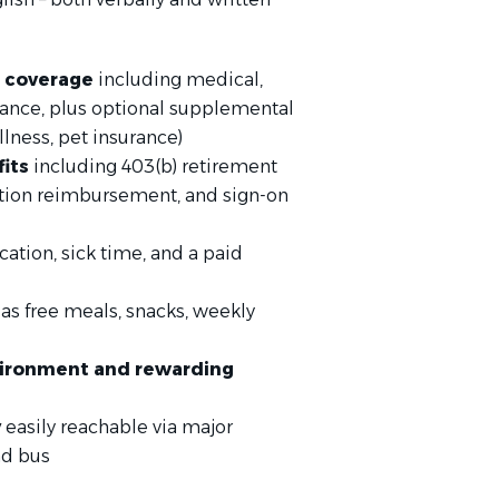
 coverage
including medical,
urance, plus optional supplemental
llness, pet insurance)
fits
including 403(b) retirement
uition reimbursement, and sign-on
cation, sick time, and a paid
as free meals, snacks, weekly
nvironment and rewarding
y
easily reachable via major
nd bus