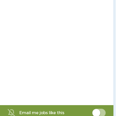
Email me jobs like this