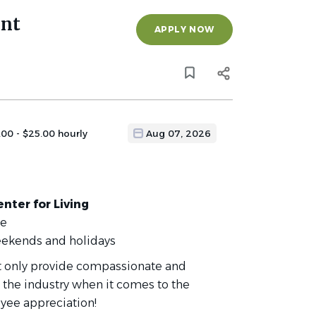
ant
APPLY NOW
.00 - $25.00 hourly
Aug 07, 2026
nter for Living
ce
eekends and holidays
ot only provide compassionate and
 the industry when it comes to the
yee appreciation!