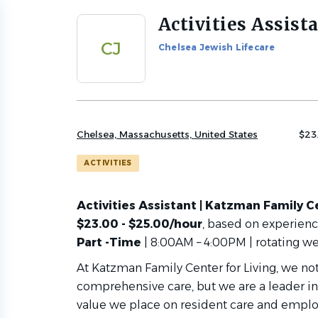
Activities Assist
Back
to
CJ
Chelsea Jewish Lifecare
job
list
Chelsea, Massachusetts, United States
$23
ACTIVITIES
Activities Assistant | Katzman Family Ce
$23.00 - $25.00/hour
, based on experien
Part -Time
| 8:00AM – 4:00PM | rotating w
At Katzman Family Center for Living, we n
comprehensive care, but we are a leader in
value we place on resident care and emplo