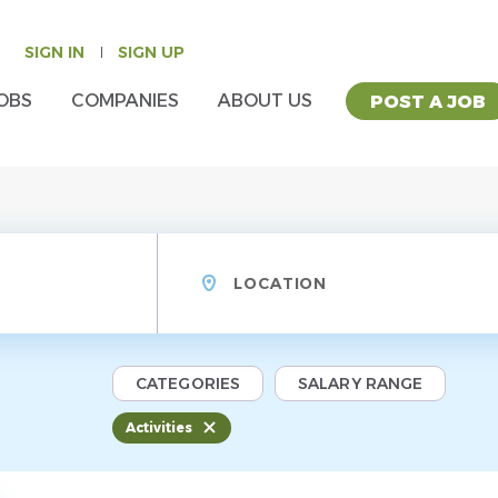
SIGN IN
SIGN UP
OBS
COMPANIES
ABOUT US
POST A JOB
Location
CATEGORIES
SALARY RANGE
Activities