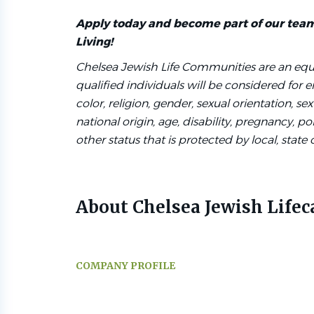
Apply today and become part of our tea
Living!
Chelsea Jewish Life Communities are an equ
qualified individuals will be considered for
color, religion, gender, sexual orientation, sex
national origin, age, disability, pregnancy, poli
other status that is protected by local, state 
About Chelsea Jewish Lifec
COMPANY PROFILE