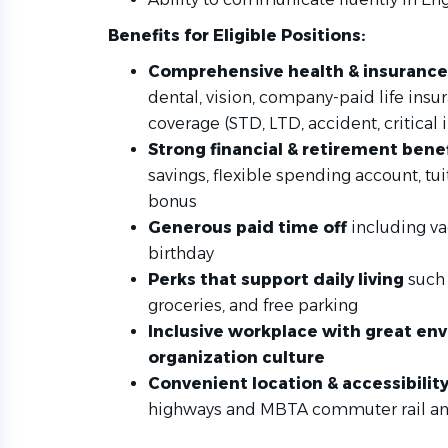
Benefits for Eligible Positions:
Comprehensive health & insurance
dental, vision, company-paid life ins
coverage (STD, LTD, accident, critical i
Strong financial & retirement bene
savings, flexible spending account, t
bonus
Generous paid time off
including va
birthday
Perks that support daily living
such 
groceries, and free parking
Inclusive workplace with great e
organization culture
Convenient location & accessibilit
highways and MBTA commuter rail a