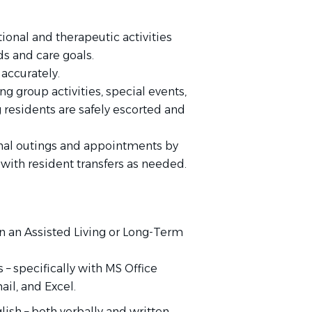
ional and therapeutic activities
ds and care goals.
accurately.
g group activities, special events,
g residents are safely escorted and
ional outings and appointments by
with resident transfers as needed.
 an Assisted Living or Long-Term
– specifically with MS Office
il, and Excel.
lish – both verbally and written