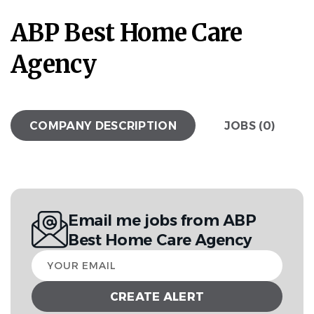
ABP Best Home Care
Agency
COMPANY DESCRIPTION
JOBS (0)
Email me jobs from ABP
Best Home Care Agency
Your
email