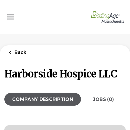
Skip
to
main
content
Back
Harborside Hospice LLC
COMPANY DESCRIPTION
JOBS (0)