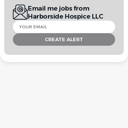
Email me jobs from
Harborside Hospice LLC
Your
email