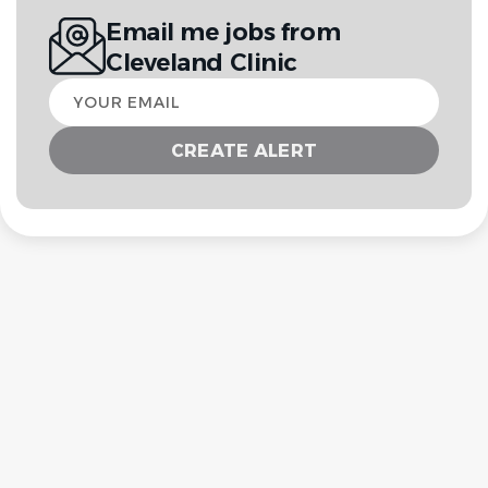
Email me jobs from
Cleveland Clinic
Your
email