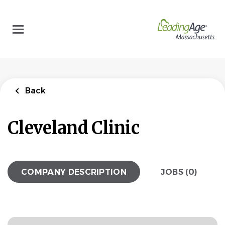
Skip
to
main
content
Back
Cleveland Clinic
COMPANY DESCRIPTION
JOBS (0)