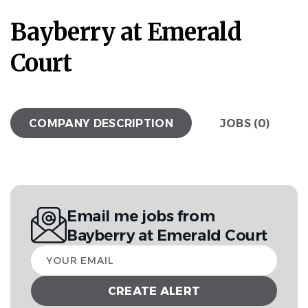
Bayberry at Emerald
Court
COMPANY DESCRIPTION
JOBS (0)
Email me jobs from
Bayberry at Emerald Court
Your
email