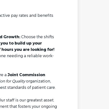
ctive pay rates and benefits
ed Growth:
Choose the shifts
you to build up your
hours you are looking for!
yone needing a reliable work-
re a
Joint Commission
n for Quality
organization,
est standards of patient care.
ur staff is our greatest asset.
ent that fosters your ongoing