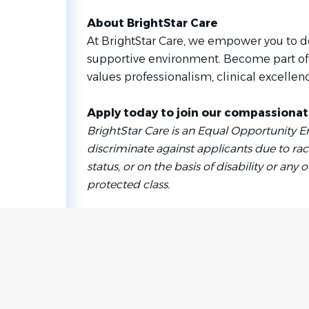
About BrightStar Care
At BrightStar Care, we empower you to do
supportive environment. Become part of
values professionalism, clinical excellenc
Apply today to join our compassiona
BrightStar Care is an Equal Opportunity 
discriminate against applicants due to race
status, or on the basis of disability or any o
protected class.
Go
to
job
list