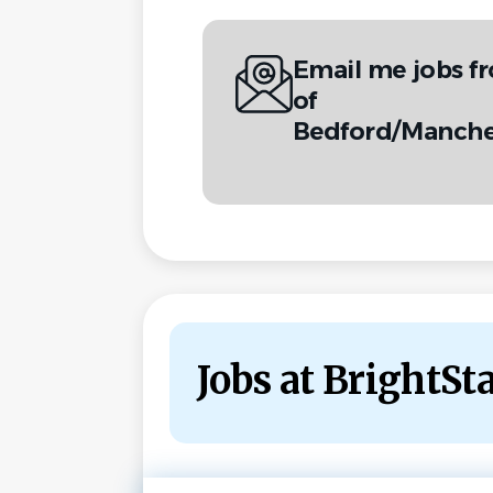
Email me jobs f
of
Bedford/Manche
Jobs at BrightS