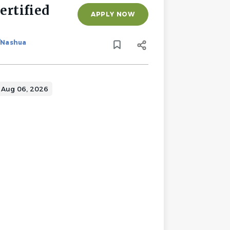
rtified
APPLY NOW
/Nashua
Aug 06, 2026