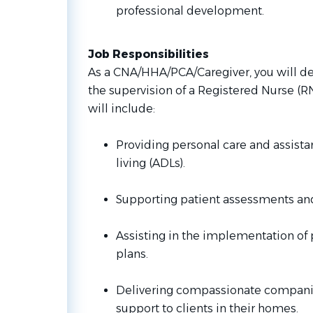
professional development.
Job Responsibilities
As a CNA/HHA/PCA/Caregiver, you will del
the supervision of a Registered Nurse (RN)
will include:
Providing personal care and assistan
living (ADLs).
Supporting patient assessments and 
Assisting in the implementation of 
plans.
Delivering compassionate compani
support to clients in their homes.