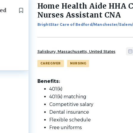
Home Health Aide HHA Ce
Back
ied
to
Nurses Assistant CNA
job
list
BrightStar Care of Bedford/Manchester/Salem
Salisbury, Massachusetts, United States
CAREGIVER
NURSING
Benefits:
401(k)
401(k) matching
Competitive salary
Dental insurance
Flexible schedule
Free uniforms