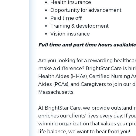
Health insurance
Opportunity for advancement
Paid time off
Training & development
Vision insurance
Full time and part time hours available
Are you looking for a rewarding healthca
make a difference? BrightStar Care is 
Health Aides (HHAs), Certified Nursing As
Aides (PCAs), and Caregivers to join our
Massachusetts.
At BrightStar Care, we provide outstandin
enriches our clients' lives every day. If y
winning organization that values your pr
life balance, we want to hear from you!