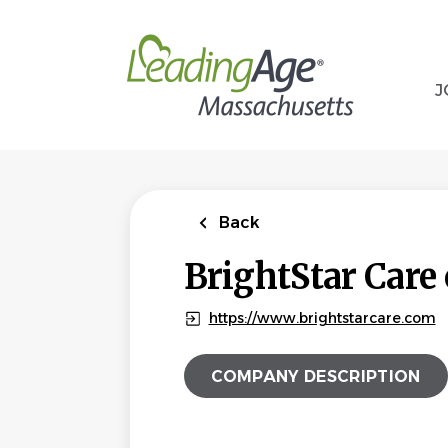
Skip
to
main
content
J
Back
BrightStar Care
https://www.brightstarcare.com
COMPANY DESCRIPTION