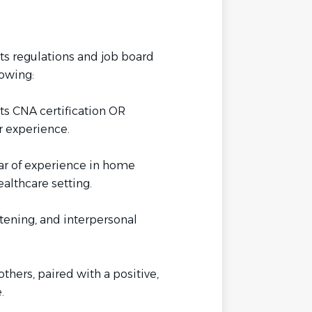
s regulations and job board
lowing:
s CNA certification OR
 experience.
ar of experience in home
healthcare setting.
tening, and interpersonal
others, paired with a positive,
.