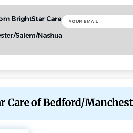
rom BrightStar Care
Your
email
ster/Salem/Nashua
tar Care of Bedford/Manche