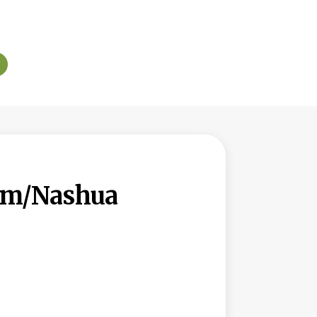
lem/Nashua