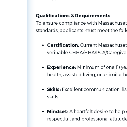
Qualifications & Requirements
To ensure compliance with Massachusett
standards, applicants must meet the fol
Certification:
Current Massachusett
verifiable CHHA/HHA/PCA/Caregiver
Experience:
Minimum of one (1) ye
health, assisted living, or a similar 
Skills:
Excellent communication, lis
skills.
Mindset:
A heartfelt desire to help 
respectful, and professional attitude