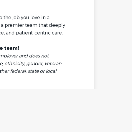
 the job you love in a
 a premier team that deeply
e, and patient-centric care.
te team!
Employer and does not
, ethnicity, gender, veteran
ther federal, state or local