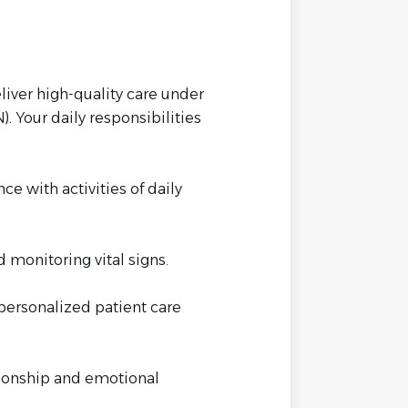
iver high-quality care under
. Your daily responsibilities
ce with activities of daily
monitoring vital signs.
personalized patient care
onship and emotional