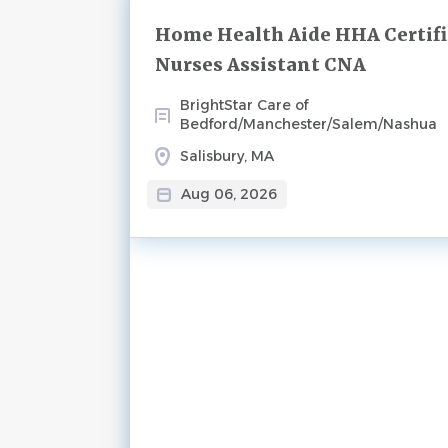
Next
Home Health Aide HHA Certif
Nurses Assistant CNA
BrightStar Care of
Bedford/Manchester/Salem/Nashua
Salisbury, MA
Aug 06, 2026