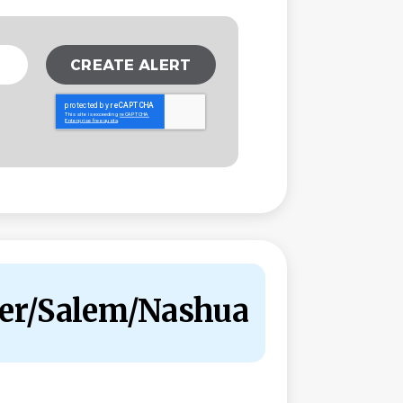
ster/Salem/Nashua