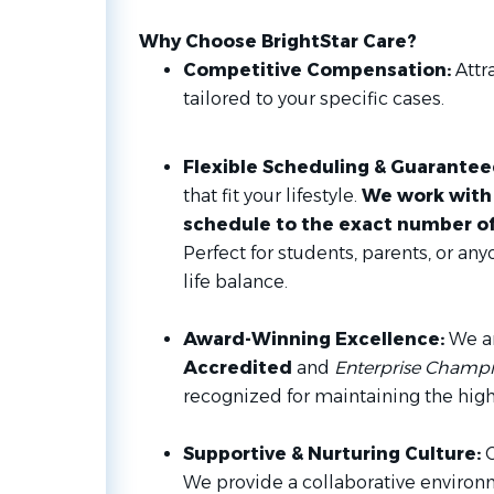
Why Choose BrightStar Care?
Competitive Compensation:
Attra
tailored to your specific cases.
Flexible Scheduling & Guarante
that fit your lifestyle.
We work with 
schedule to the exact number of 
Perfect for students, parents, or an
life balance.
Award-Winning Excellence:
We a
Accredited
and
Enterprise Champio
recognized for maintaining the high
Supportive & Nurturing Culture:
O
We provide a collaborative environm