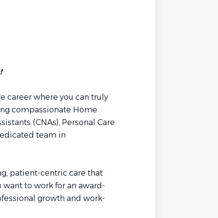
!
re career where you can truly
hiring compassionate Home
sistants (CNAs), Personal Care
 dedicated team in
g, patient-centric care that
ou want to work for an award-
ofessional growth and work-