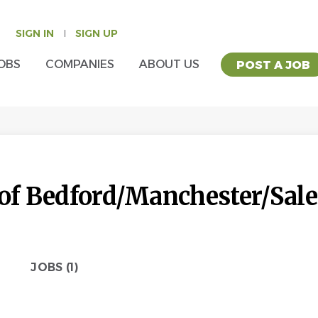
SIGN IN
SIGN UP
OBS
COMPANIES
ABOUT US
POST A JOB
 of Bedford/Manchester/Sa
JOBS (1)