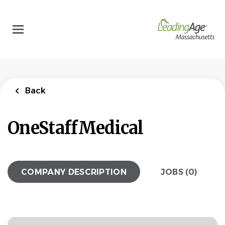
Skip
to
main
content
Back
OneStaffMedical
COMPANY DESCRIPTION
JOBS (0)