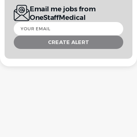
Email me jobs from
OneStaffMedical
Your
email