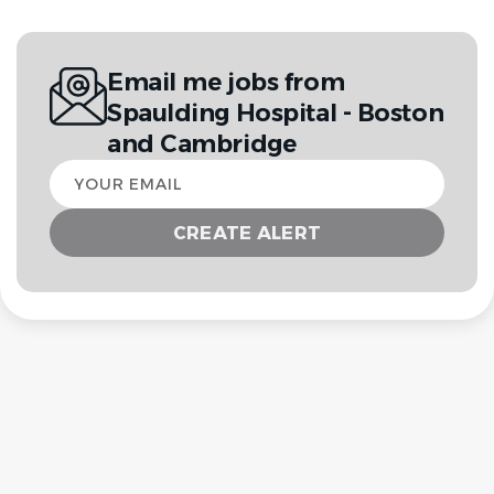
Email me jobs from
Spaulding Hospital - Boston
and Cambridge
Your
email