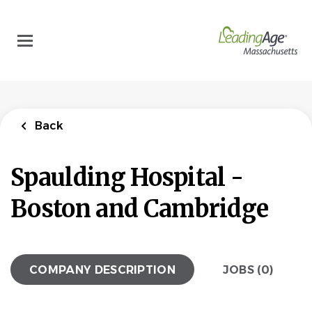
Skip
to
main
content
Back
Spaulding Hospital -
Boston and Cambridge
COMPANY DESCRIPTION
JOBS (0)