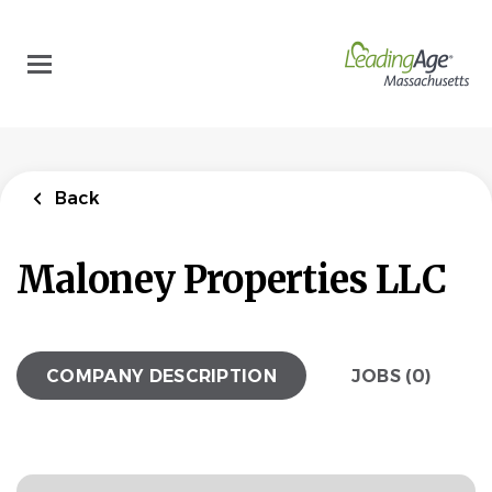
Skip
to
main
content
Back
Maloney Properties LLC
COMPANY DESCRIPTION
JOBS (0)