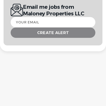
Email me jobs from
Maloney Properties LLC
Your
email