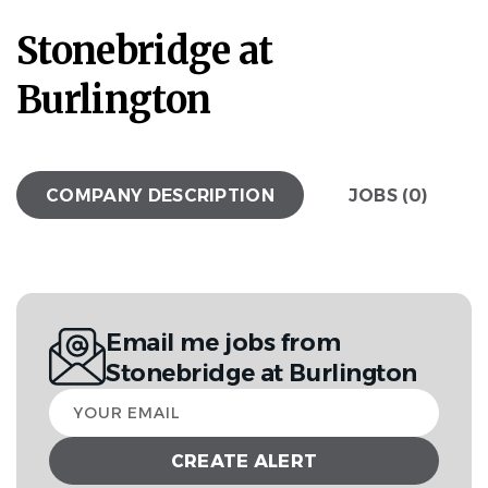
Stonebridge at
Burlington
COMPANY DESCRIPTION
JOBS (0)
Email me jobs from
Stonebridge at Burlington
Your
email