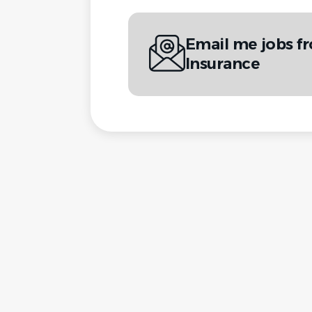
Email me jobs f
Insurance