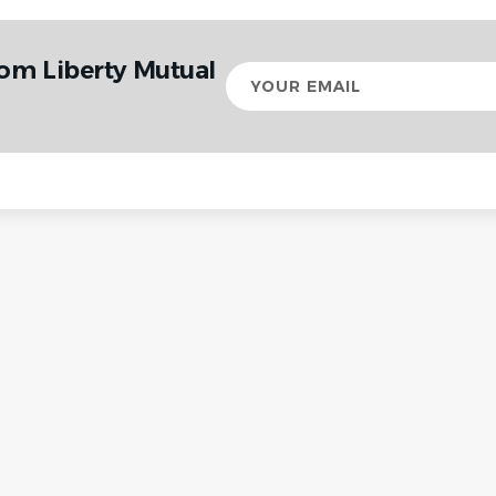
rom Liberty Mutual
Your
email