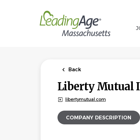
Skip
to
main
content
J
Back
Liberty Mutual 
libertymutual.com
COMPANY DESCRIPTION