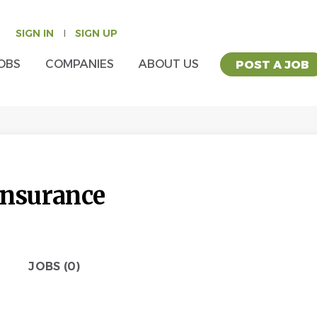
SIGN IN
SIGN UP
OBS
COMPANIES
ABOUT US
POST A JOB
Insurance
JOBS (0)