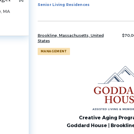
Senior Living Residences
job
e, MA
list
Brookline, Massachusetts, United
$70,0
States
MANAGEMENT
Creative Aging Prog
Goddard House | Brooklin