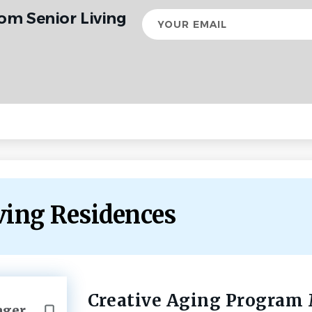
om Senior Living
Your
email
iving Residences
Creative Aging Program
Back
ager
to