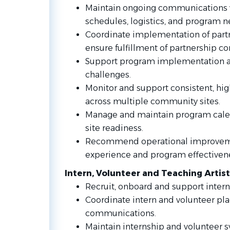
Maintain ongoing communications w
schedules, logistics, and program n
Coordinate implementation of part
ensure fulfillment of partnership 
Support program implementation a
challenges.
Monitor and support consistent, hig
across multiple community sites.
Manage and maintain program calend
site readiness.
Recommend operational improvemen
experience and program effectiven
Intern, Volunteer and Teaching Arti
Recruit, onboard and support intern
Coordinate intern and volunteer pl
communications.
Maintain internship and volunteer 