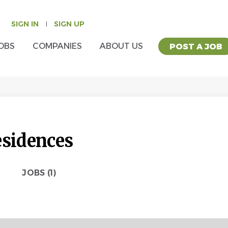
SIGN IN
SIGN UP
OBS
COMPANIES
ABOUT US
POST A JOB
esidences
JOBS (1)