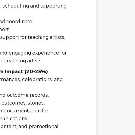
g, scheduling and supporting
nd coordinate
ort.
support for teaching artists,
 and engaging experience for
d teaching artists.
m Impact (20-25%)
rmances, celebrations, and
 and outcome records.
 outcomes, stories,
er documentation for
unications.
 content, and promotional