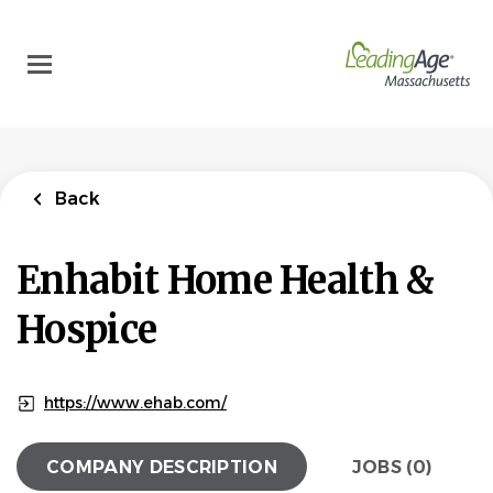
Skip
to
main
content
Back
Enhabit Home Health &
Hospice
https://www.ehab.com/
COMPANY DESCRIPTION
JOBS (0)