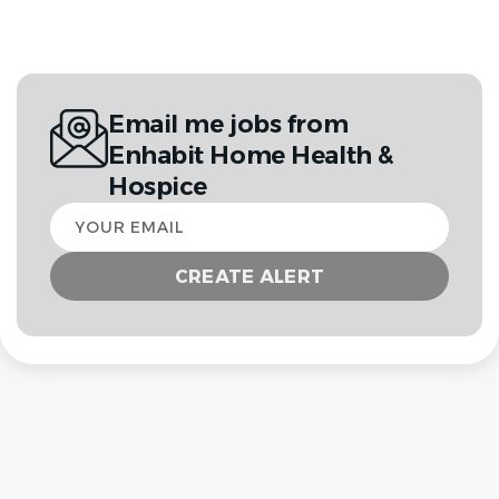
Email me jobs from
Enhabit Home Health &
Hospice
Your
email