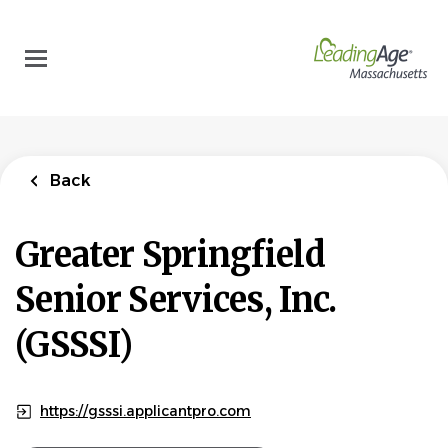
Skip
to
main
content
Back
Greater Springfield
Senior Services, Inc.
(GSSSI)
https://gsssi.applicantpro.com