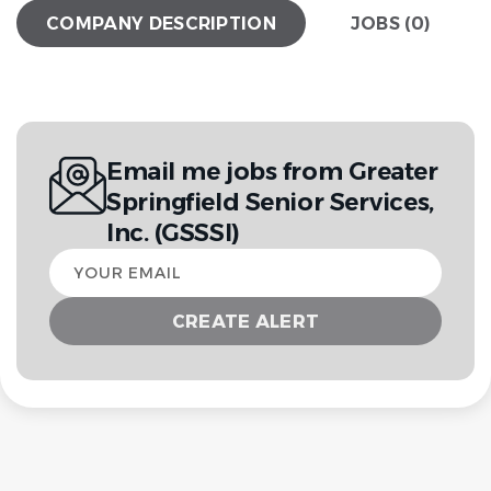
COMPANY DESCRIPTION
JOBS (0)
Email me jobs from Greater
Springfield Senior Services,
Inc. (GSSSI)
Your
email