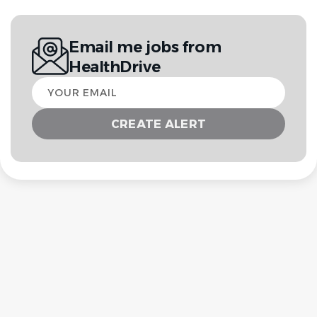
Email me jobs from
HealthDrive
Your
email