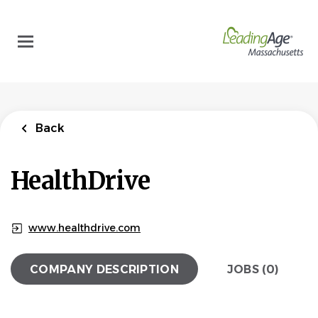
Skip
to
main
content
Back
HealthDrive
www.healthdrive.com
COMPANY DESCRIPTION
JOBS (0)