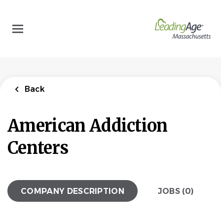
Skip
to
main
content
Back
American Addiction
Centers
COMPANY DESCRIPTION
JOBS (0)