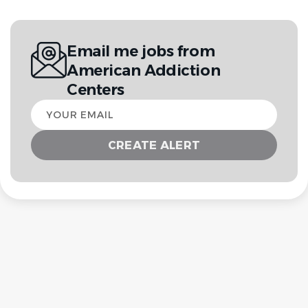
Email me jobs from
American Addiction
Centers
Your
email