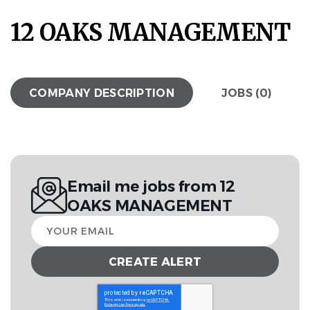
12 OAKS MANAGEMENT
COMPANY DESCRIPTION
JOBS (0)
Email me jobs from 12
OAKS MANAGEMENT
Your
email