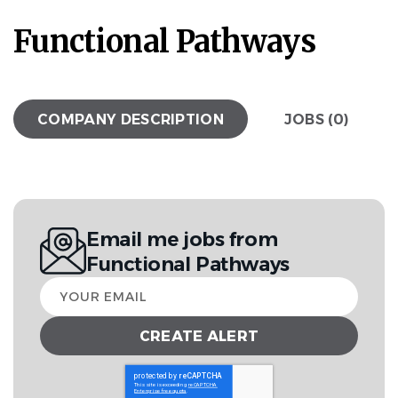
Functional Pathways
COMPANY DESCRIPTION
JOBS (0)
Email me jobs from
Functional Pathways
Your
email