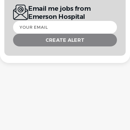
Email me jobs from
Emerson Hospital
Your
email