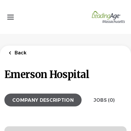
Skip
to
main
content
Back
Emerson Hospital
COMPANY DESCRIPTION
JOBS (0)