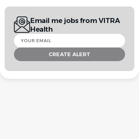
Email me jobs from VITRA
Health
Your
email