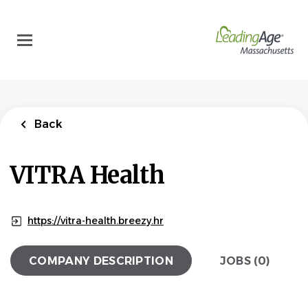
Skip
to
main
content
Back
VITRA Health
https://vitra-health.breezy.hr
COMPANY DESCRIPTION
JOBS (0)